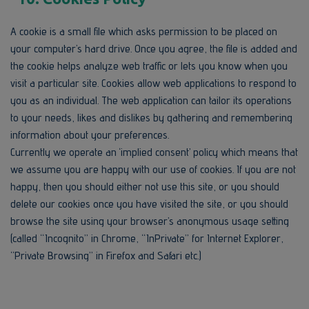
A cookie is a small file which asks permission to be placed on
your computer’s hard drive. Once you agree, the file is added and
the cookie helps analyze web traffic or lets you know when you
visit a particular site. Cookies allow web applications to respond to
you as an individual. The web application can tailor its operations
to your needs, likes and dislikes by gathering and remembering
information about your preferences.
Currently we operate an ‘implied consent’ policy which means that
we assume you are happy with our use of cookies. If you are not
happy, then you should either not use this site, or you should
delete our cookies once you have visited the site, or you should
browse the site using your browser’s anonymous usage setting
(called “Incognito” in Chrome, “InPrivate” for Internet Explorer,
“Private Browsing” in Firefox and Safari etc.)