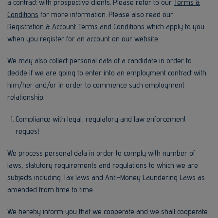
a contract with prospective clients. Please refer to our
Terms &
Conditions
for more information. Please also read our
Registration & Account Terms and Conditions
which apply to you
when you register for an account on our website.
We may also collect personal data of a candidate in order to
decide if we are going to enter into an employment contract with
him/her and/or in order to commence such employment
relationship.
Compliance with legal, regulatory and law enforcement
request
We process personal data in order to comply with number of
laws, statutory requirements and regulations to which we are
subjects including Tax laws and Anti-Money Laundering Laws as
amended from time to time.
We hereby inform you that we cooperate and we shall cooperate