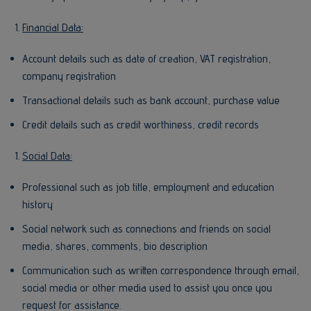
Financial Data:
Account details such as date of creation, VAT registration,
company registration
Transactional details such as bank account, purchase value
Credit details such as credit worthiness, credit records
Social Data:
Professional such as job title, employment and education
history
Social network such as connections and friends on social
media, shares, comments, bio description
Communication such as written correspondence through email,
social media or other media used to assist you once you
request for assistance.