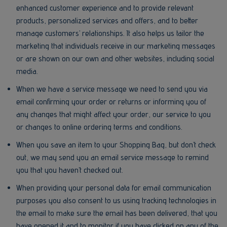
enhanced customer experience and to provide relevant
products, personalized services and offers, and to better
manage customers’ relationships. It also helps us tailor the
marketing that individuals receive in our marketing messages
or are shown on our own and other websites, including social
media.
When we have a service message we need to send you via
email confirming your order or returns or informing you of
any changes that might affect your order, our service to you
or changes to online ordering terms and conditions.
When you save an item to your Shopping Bag, but don’t check
out, we may send you an email service message to remind
you that you haven’t checked out.
When providing your personal data for email communication
purposes you also consent to us using tracking technologies in
the email to make sure the email has been delivered, that you
have opened it and to monitor if you have clicked on any of the