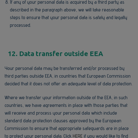
If any of your personal data is acquired by a third party as
described in the paragraph above, we will take reasonable
steps to ensure that your personal data is safely and legally
processed.
12. Data transfer outside EEA
Your personal data may be transferred and/or processed by
third parties outside EEA, in countries that European Commission
decided that it does not offer an adequate level of data protection.
Where we transfer your information outside of the EEA, in such
countries, we have agreements in place with those parties that
will receive and process your personal data which include
standard data protection clauses approved by the European
Commission to ensure that appropriate safeguards are in place
to protect your personal data. Click
HERE
if you would like to find