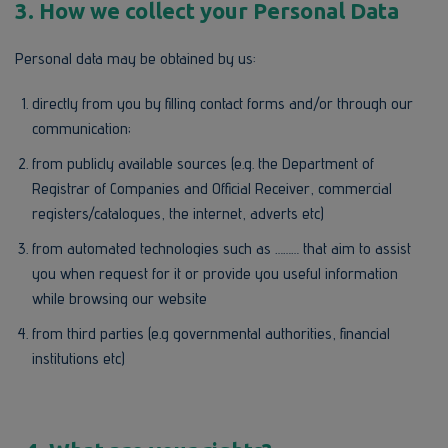
3.
How we collect your Personal Data
Personal data may be obtained by us:
directly from you by filling contact forms and/or through our
communication;
from publicly available sources (e.g. the Department of
Registrar of Companies and Official Receiver, commercial
registers/catalogues, the internet, adverts etc)
from automated technologies such as ……… that aim to assist
you when request for it or provide you useful information
while browsing our website
from third parties (e.g governmental authorities, financial
institutions etc)