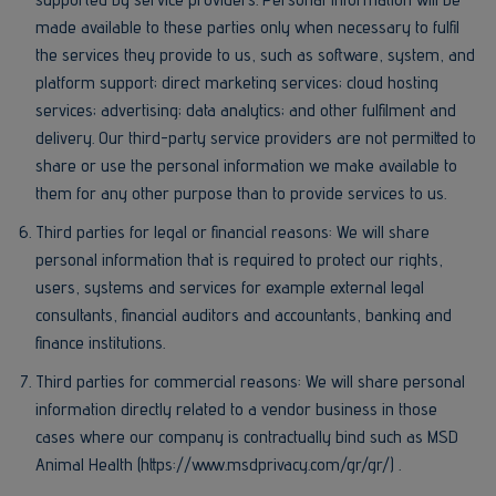
made available to these parties only when necessary to fulfil
the services they provide to us, such as software, system, and
platform support; direct marketing services; cloud hosting
services; advertising; data analytics; and other fulfilment and
delivery. Our third-party service providers are not permitted to
share or use the personal information we make available to
them for any other purpose than to provide services to us.
Third parties for legal or financial reasons: We will share
personal information that is required to protect our rights,
users, systems and services for example external legal
consultants, financial auditors and accountants, banking and
finance institutions.
Third parties for commercial reasons: We will share personal
information directly related to a vendor business in those
cases where our company is contractually bind such as MSD
Animal Health (https://www.msdprivacy.com/gr/gr/) .