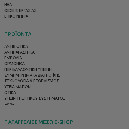
ΝΕΑ
ΘΕΣΕΙΣ ΕΡΓΑΣΙΑΣ
ΕΠΙΚΟΙΝΩΝΙΑ
ΠΡΟΪΟΝΤΑ
ΑΝΤΙΒΙΟΤΙΚΑ
ΑΝΤΙΠΑΡΑΣΙΤΙΚΑ
ΕΜΒΟΛΙΑ
ΟΡΜΟΝΙΚΑ
ΠΕΡΙΒΑΛΛΟΝΤΙΚΗ ΥΓΙΕΙΝΗ
ΣΥΜΠΛΗΡΩΜΑΤΑ ΔΙΑΤΡΟΦΗΣ
ΤΕΧΝΟΛΟΓΙΑ & ΕΞΟΠΛΙΣΜΟΣ
ΥΓΕΙΑ ΜΑΤΙΩΝ
ΩΤΙΚΑ
ΥΓΙΕΙΝΗ ΠΕΠΤΙΚΟΥ ΣΥΣΤΗΜΑΤΟΣ
ΑΛΛΑ
ΠΑΡΑΓΓΕΛΙΕΣ ΜΕΣΩ E-SHOP