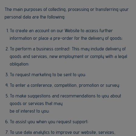
The main purposes of collecting, processing or transferring your
personal data are the following:
To create an account on our Website to access further
information or place a pre-order for the delivery of goods;
To perform a business contract: This may include delivery of
goods and services, new employment or comply with a legal
obligation;
To request marketing to be sent to you;
To enter a conference, competition, promotion or survey;
To make suggestions and recommendations to you about
goods or services that may
be of interest to you;
To assist you when you request support;
To use data analytics to improve our website, services,