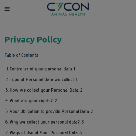
Privacy Policy
Table of Contents
Controller of your personal data
. 1
Type of Personal Data we collect
. 1
How we collect your Personal Data
. 2
What are your rights?
. 2
Your Obligation to provide Personal Data
. 2
Why we collect your personal data?
. 3
Ways of Use of Your Personal Data
. 3