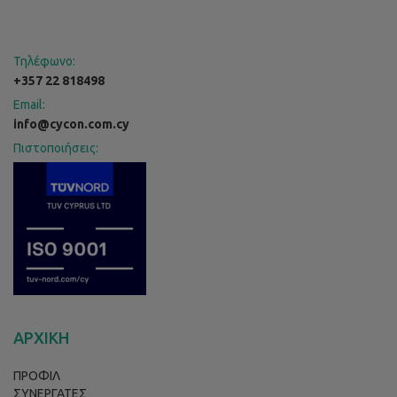
Τηλέφωνο:
+357 22 818498
Email:
info@cycon.com.cy
Πιστοποιήσεις:
ΑΡΧΙΚΗ
ΠΡΟΦΙΛ
ΣΥΝΕΡΓΑΤΕΣ