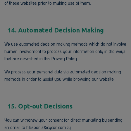
of these websites prior to making use of them.
14. Automated Decision Making
We use automated decision making methods which do not involve
human involvement to process your information only in the ways
that are described in this Privacy Policy.
We process your personal data via automated decision making
methods in order to assist you while browsing our website.
15. Opt-out Decisions
You can withdraw your consent for direct marketing by sending
an email to h.kaponis@cycon.com.cy