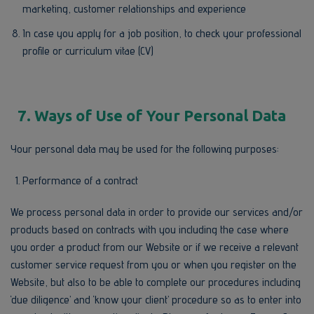
marketing, customer relationships and experience
In case you apply for a job position, to check your professional
profile or curriculum vitae (CV)
7. Ways of Use of Your Personal Data
Your personal data may be used for the following purposes:
Performance of a contract
We process personal data in order to provide our services and/or
products based on contracts with you including the case where
you order a product from our Website or if we receive a relevant
customer service request from you or when you register on the
Website, but also to be able to complete our procedures including
‘due diligence’ and ‘know your client’ procedure so as to enter into