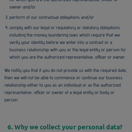
owner and/or
perform of our contractual obligations and/or
comply with our legal or regulatory or statutory obligations
including the money laundering laws which require that we
verify your identity before we enter into a contract or a
business relationship with you or the legal entity or person for
which you are the authorized representative, officer or owner.
We notify you that if you do not provide us with the required data,
then we will not be able to commence or continue our business
relationship either to you as an individual or as the authorized
representative, officer or owner of a legal entity or body or
person.
6. Why we collect your personal data?