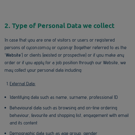
2. Type of Personal Data we collect
In case that you are one of visitors or users or registered
persons of cycon.com.cy or cycon.gr (together referred to as the
‘Website’
) or clients (existed or prospective) or if you make any
order or if you apply for a job position through our Website, we
may collect your personal data including:
External Data:
Identifying data such as name, surname, professional ID
Behavioural data such as browsing and on-line ordering
behaviour, favourite and shopping list, engagement with email
and its content
Demographic data such as age group, gender