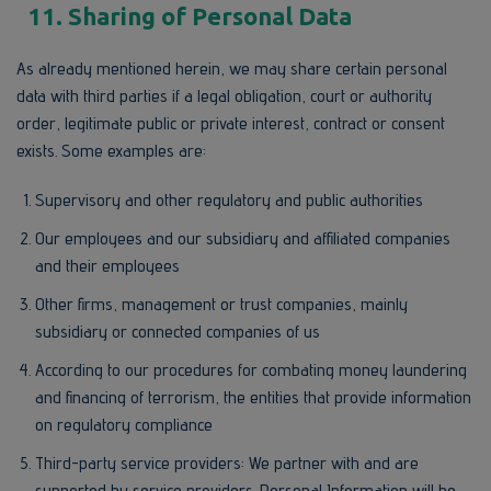
11. Sharing of Personal Data
As already mentioned herein, we may share certain personal
data with third parties if a legal obligation, court or authority
order, legitimate public or private interest, contract or consent
exists. Some examples are:
Supervisory and other regulatory and public authorities
Our employees and our subsidiary and affiliated companies
and their employees
Other firms, management or trust companies, mainly
subsidiary or connected companies of us
According to our procedures for combating money laundering
and financing of terrorism, the entities that provide information
on regulatory compliance
Third-party service providers: We partner with and are
supported by service providers. Personal Information will be