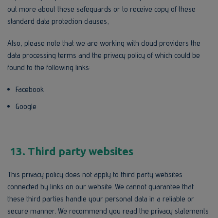
out more about these safeguards or to receive copy of these
standard data protection clauses,
Also, please note that we are working with cloud providers the
data processing terms and the privacy policy of which could be
found to the following links:
Facebook
Google
13. Third party websites
This privacy policy does not apply to third party websites
connected by links on our website. We cannot guarantee that
these third parties handle your personal data in a reliable or
secure manner. We recommend you read the privacy statements