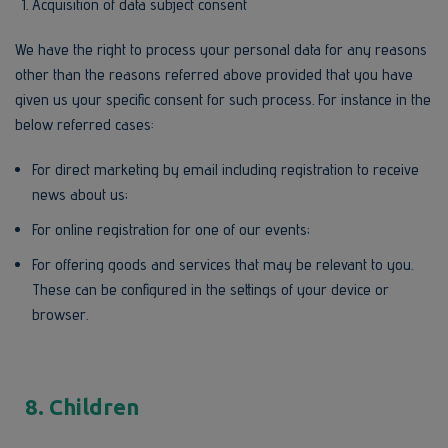
Acquisition of data subject consent
We have the right to process your personal data for any reasons
other than the reasons referred above provided that you have
given us your specific consent for such process. For instance in the
below referred cases:
For direct marketing by email including registration to receive
news about us;
For online registration for one of our events;
For offering goods and services that may be relevant to you.
These can be configured in the settings of your device or
browser.
8. Children