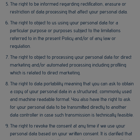
The right to be informed regarding rectification, erasure or
restriction of data processing that affect your personal data.
The right to object to us using your personal data for a
particular purpose or purposes subject to the limitations
referred to in the present Policy and/or of any law or
regulation.
The right to object to processing your personal data for direct
marketing and/or automated processing including profiling
which is related to direct marketing.
The right to data portability meaning that you can ask to obtain
a copy of your personal data in a structured, commonly used
and machine readable format. You also have the right to ask
for your personal data to be transmitted directly to another
data controller in case such transmission is technically feasible.
The right to revoke the consent at any time if we use your
personal data based on your written consent. It is clarified that