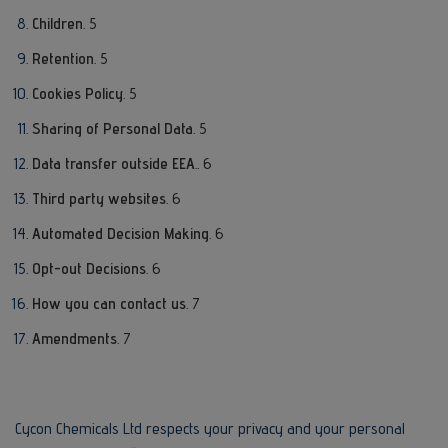
Children
. 5
Retention
. 5
Cookies Policy
. 5
Sharing of Personal Data
. 5
Data transfer outside EEA
.. 6
Third party websites
. 6
Automated Decision Making
. 6
Opt-out Decisions
. 6
How you can contact us
. 7
Amendments
. 7
Cycon Chemicals Ltd respects your privacy and your personal