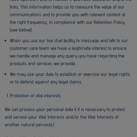
links. This information helps us to measure the value of our
communications and to provide you with relevant content at
the right frequency, in compliance with our Retention Policy
(see below).
When you use our live chat facility to message and talk to our
customer care team we have a legitimate interest to ensure
we handle and manage any query you have regarding the
products and services we provide.
We may use your data to establish or exercise our legal rights
or to defend against any legal claims.
Protection of vital interests
We can process your personal data if it is necessary to protect
and service your Vital Interests and/or the Vital Interests of
another natural person(s).