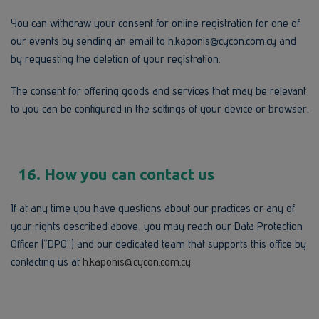
You can withdraw your consent for online registration for one of
our events by sending an email to h.kaponis@cycon.com.cy and
by requesting the deletion of your registration.
The consent for offering goods and services that may be relevant
to you can be configured in the settings of your device or browser.
16. How you can contact us
If at any time you have questions about our practices or any of
your rights described above, you may reach our Data Protection
Officer (“DPO”) and our dedicated team that supports this office by
contacting us at
h.kaponis@cycon.com.cy