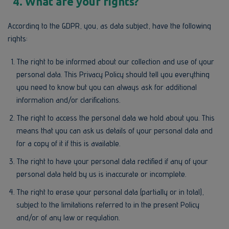
4. What are your rights?
According to the GDPR, you, as data subject, have the following
rights:
The right to be informed about our collection and use of your
personal data. This Privacy Policy should tell you everything
you need to know but you can always ask for additional
information and/or clarifications.
The right to access the personal data we hold about you. This
means that you can ask us details of your personal data and
for a copy of it if this is available.
The right to have your personal data rectified if any of your
personal data held by us is inaccurate or incomplete.
The right to erase your personal data (partially or in total),
subject to the limitations referred to in the present Policy
and/or of any law or regulation.