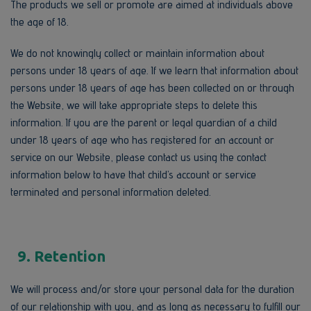
The products we sell or promote are aimed at individuals above
the age of 18.
We do not knowingly collect or maintain information about
persons under 18 years of age. If we learn that information about
persons under 18 years of age has been collected on or through
the Website, we will take appropriate steps to delete this
information. If you are the parent or legal guardian of a child
under 18 years of age who has registered for an account or
service on our Website, please contact us using the contact
information below to have that child’s account or service
terminated and personal information deleted.
9. Retention
We will process and/or store your personal data for the duration
of our relationship with you, and as long as necessary to fulfill our