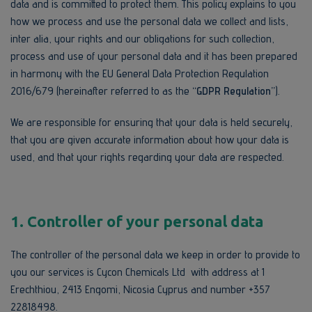
data and is committed to protect them. This policy explains to you
how we process and use the personal data we collect and lists,
inter alia, your rights and our obligations for such collection,
process and use of your personal data and it has been prepared
in harmony with the EU General Data Protection Regulation
2016/679 (hereinafter referred to as the
“GDPR Regulation”
).
We are responsible for ensuring that your data is held securely,
that you are given accurate information about how your data is
used, and that your rights regarding your data are respected.
1.
Controller of your personal data
The controller of the personal data we keep in order to provide to
you our services is Cycon Chemicals Ltd with address at 1
Erechthiou, 2413 Engomi, Nicosia Cyprus and number +357
22818498.