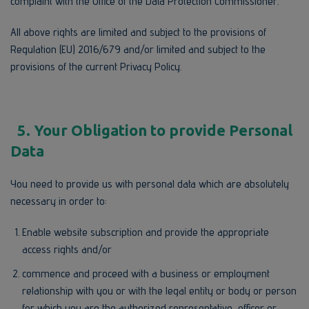
complaint with the Office of the Data Protection Commissioner.
All above rights are limited and subject to the provisions of
Regulation (EU) 2016/679 and/or limited and subject to the
provisions of the current Privacy Policy.
5. Your Obligation to provide Personal
Data
You need to provide us with personal data which are absolutely
necessary in order to:
Enable website subscription and provide the appropriate
access rights and/or
commence and proceed with a business or employment
relationship with you or with the legal entity or body or person
for which you are the authorized representative, officer or