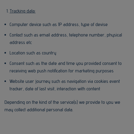
Tracking data:
Computer device such as IP address, type of devise
Contact such as email address, telephone number, physical
address etc
Location such as country
Consent such as the date and time you provided consent to
receiving web push notification for marketing purposes
Website user journey such as navigation via cookies event
tracker, date of last visit, interaction with content
Depending on the kind of the service(s) we provide to you we
may collect additional personal data.