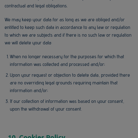
contractual and legal obligations.
We may keep your data for as long as we are obliged and/or
entitled to keep such data in accordance to any law or regulation
to which we are subjects and if there is no such law or regulation
we will delete your data:
When no longer necessary for the purposes for which that
information was collected and processed and/or;
Upon your request or objection to delete data, provided there
are no overriding legal grounds requiring maintain that
information and/or;
If our collection of information was based on your consent,
upon the withdrawal of your consent.
10. Cookies Policy