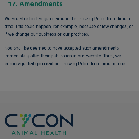
17. Amendments
We are able to change or amend this Privacy Policy from time to
time. This could happen, for example, because of law changes, or
if we change our business or our practices.
You shall be deemed to have accepted such amendments
immediately after their publication in our website. Thus, we
encourage that you read our Privacy Policy from time to time.