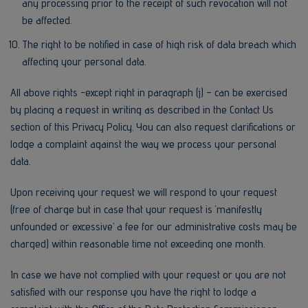
any processing prior to the receipt of such revocation will not
be affected.
The right to be notified in case of high risk of data breach which
affecting your personal data.
All above rights -except right in paragraph (j) – can be exercised
by placing a request in writing as described in the Contact Us
section of this Privacy Policy. You can also request clarifications or
lodge a complaint against the way we process your personal
data.
Upon receiving your request we will respond to your request
(free of charge but in case that your request is ‘manifestly
unfounded or excessive’ a fee for our administrative costs may be
charged) within reasonable time not exceeding one month.
In case we have not complied with your request or you are not
satisfied with our response you have the right to lodge a